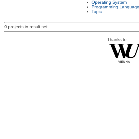
Operating System
Programming Languag
Topic
0
projects in result set.
Thanks to: