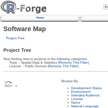
Home
Software Map
Project Tree
Project Tree
Now limiting view to projects in the following categories:
Topic :: Spatial Data & Statistics
[Remove This Filter]
License :: Public Domain
[Remove This Filter]
Browse By:
>
Development Status
Environment
Intended Audience
License
Name
Natural Language