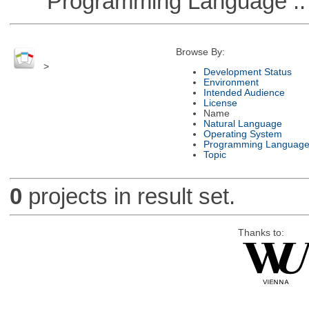
Programming Language ::
Browse By:
>
Development Status
Environment
Intended Audience
License
Name
Natural Language
Operating System
Programming Languag
Topic
0
projects in result set.
Thanks to: