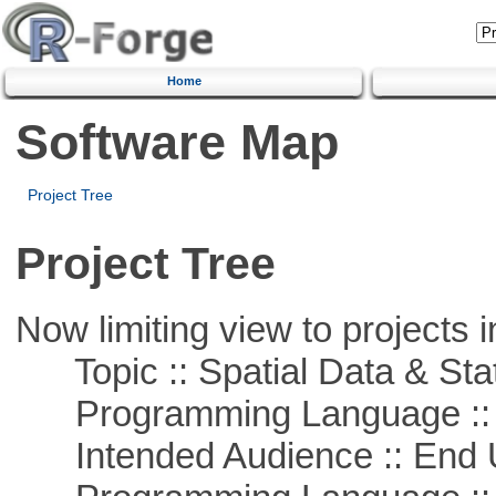
Home
Software Map
Project Tree
Project Tree
Now limiting view to projects i
Topic :: Spatial Data & Stat
Programming Language :: 
Intended Audience :: End 