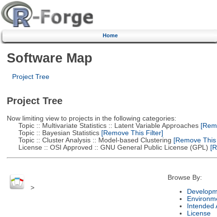
Home
Software Map
Project Tree
Project Tree
Now limiting view to projects in the following categories:
Topic :: Multivariate Statistics :: Latent Variable Approaches
[Remo
Topic :: Bayesian Statistics
[Remove This Filter]
Topic :: Cluster Analysis :: Model-based Clustering
[Remove This F
License :: OSI Approved :: GNU General Public License (GPL)
[R
Browse By:
>
Developm
Environm
Intended
License