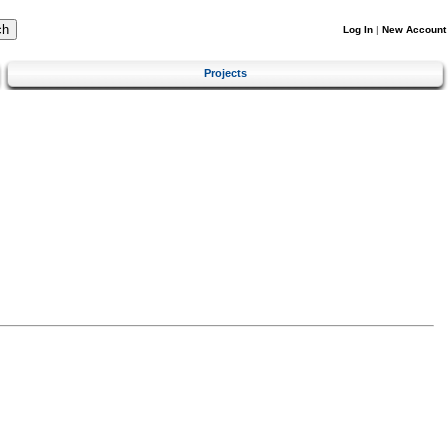
Log In
|
New Account
Projects