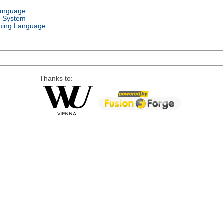
Language
g System
ing Language
Thanks to: