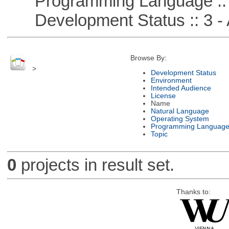
Programming Language ::
Development Status :: 3 - 
Browse By:
>
Development Status
Environment
Intended Audience
License
Name
Natural Language
Operating System
Programming Languag
Topic
0
projects in result set.
Thanks to: