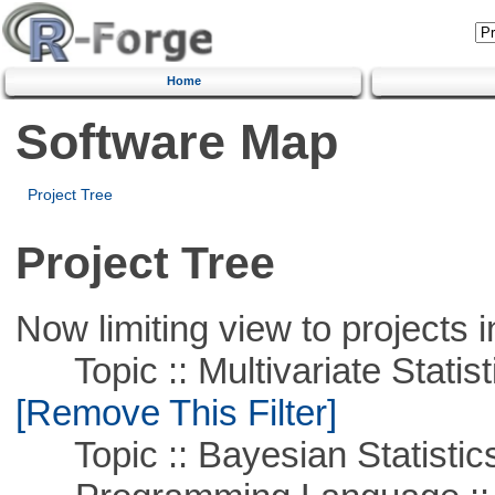
Home
Software Map
Project Tree
Project Tree
Now limiting view to projects i
Topic :: Multivariate Statist
[Remove This Filter]
Topic :: Bayesian Statistic