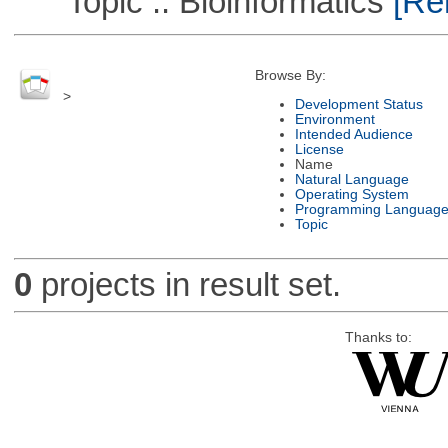
Topic :: Bioinformatics
[Rem
Browse By:
>
Development Status
Environment
Intended Audience
License
Name
Natural Language
Operating System
Programming Languag
Topic
0
projects in result set.
Thanks to: