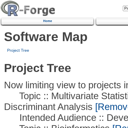
Home
Software Map
Project Tree
Project Tree
Now limiting view to projects i
Topic :: Multivariate Statisti
Discriminant Analysis
[Remove 
Intended Audience :: Deve