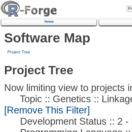
Home
Software Map
Project Tree
Project Tree
Now limiting view to projects i
Topic :: Genetics :: Linkag
[Remove This Filter]
Development Status :: 2 - 