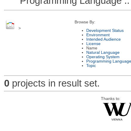
Programming Language ::
Browse By:
>
Development Status
Environment
Intended Audience
License
Name
Natural Language
Operating System
Programming Languag
Topic
0
projects in result set.
Thanks to: