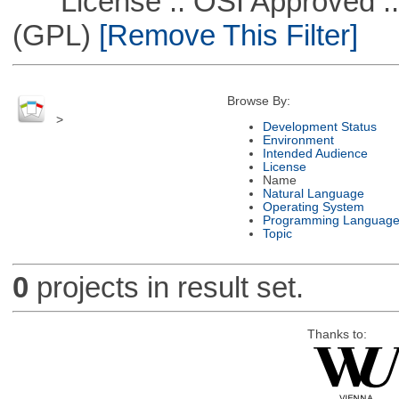
License :: OSI Approved ::
(GPL)
[Remove This Filter]
Browse By:
>
Development Status
Environment
Intended Audience
License
Name
Natural Language
Operating System
Programming Languag
Topic
0
projects in result set.
Thanks to: