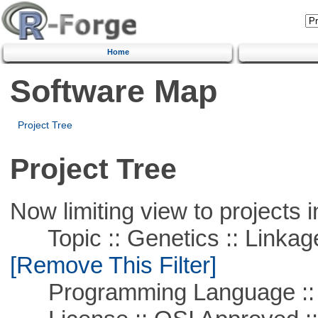
Home
Software Map
Project Tree
Project Tree
Now limiting view to projects i
Topic :: Genetics :: Linkag
[Remove This Filter]
Programming Language ::