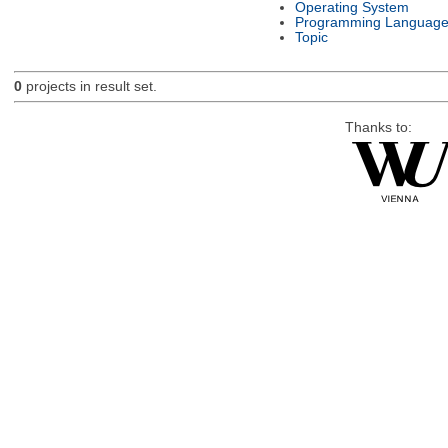
Operating System
Programming Languag
Topic
0
projects in result set.
Thanks to: