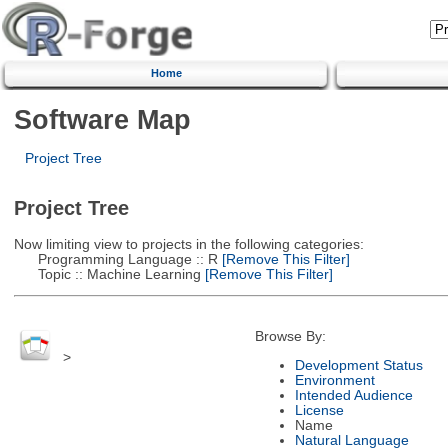
Home
Software Map
Project Tree
Project Tree
Now limiting view to projects in the following categories:
Programming Language :: R
[Remove This Filter]
Topic :: Machine Learning
[Remove This Filter]
Browse By:
>
Development Status
Environment
Intended Audience
License
Name
Natural Language