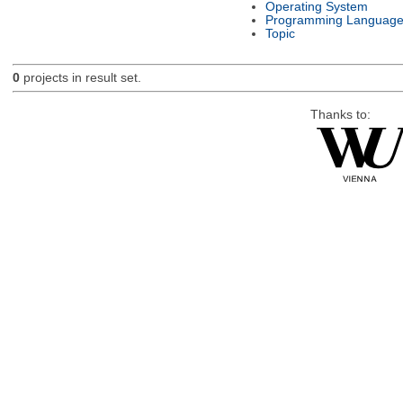
Operating System
Programming Languag
Topic
0
projects in result set.
Thanks to: