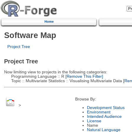
Home
Software Map
Project Tree
Project Tree
Now limiting view to projects in the following categories:
Programming Language :: R
[Remove This Filter]
Topic :: Multivariate Statistics :: Visualising Multivariate Data
[Remo
Browse By:
>
Development Status
Environment
Intended Audience
License
Name
Natural Language