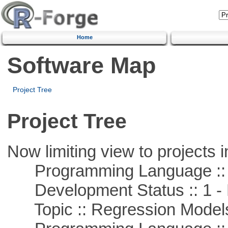
Home
Software Map
Project Tree
Project Tree
Now limiting view to projects i
Programming Language ::
Development Status :: 1 - 
Topic :: Regression Model