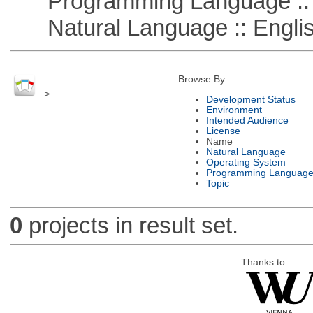
Programming Language :: 
Natural Language :: Engli
Browse By:
>
Development Status
Environment
Intended Audience
License
Name
Natural Language
Operating System
Programming Languag
Topic
0
projects in result set.
Thanks to: