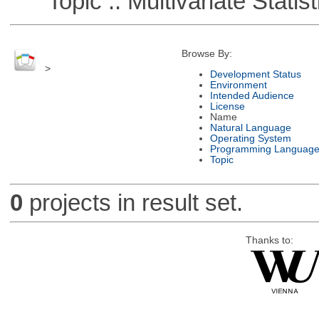
Topic :: Multivariate Statist
Browse By:
>
Development Status
Environment
Intended Audience
License
Name
Natural Language
Operating System
Programming Languag
Topic
0
projects in result set.
Thanks to: