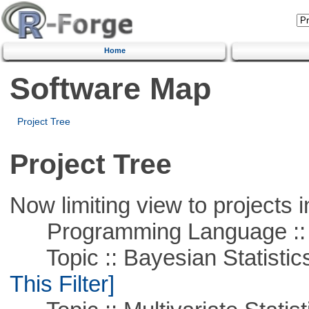
Home
Software Map
Project Tree
Project Tree
Now limiting view to projects i
Programming Language ::
Topic :: Bayesian Statistics 
This Filter]