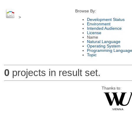
Browse By:
>
Development Status
Environment
Intended Audience
License
Name
Natural Language
Operating System
Programming Languag
Topic
0
projects in result set.
Thanks to: