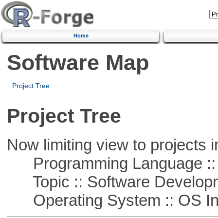
Home
Software Map
Project Tree
Project Tree
Now limiting view to projects i
Programming Language ::
Topic :: Software Develop
Operating System :: OS In