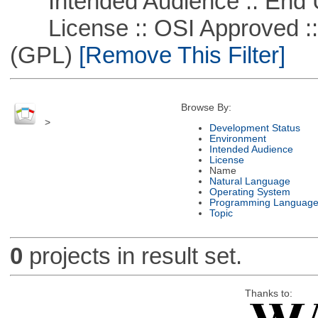
Intended Audience :: End 
License :: OSI Approved ::
(GPL)
[Remove This Filter]
Browse By:
>
Development Status
Environment
Intended Audience
License
Name
Natural Language
Operating System
Programming Languag
Topic
0
projects in result set.
Thanks to: