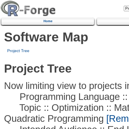
Home
Software Map
Project Tree
Project Tree
Now limiting view to projects i
Programming Language ::
Topic :: Optimization :: Mat
Quadratic Programming
[Remo