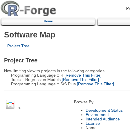
Home
Software Map
Project Tree
Project Tree
Now limiting view to projects in the following categories:
Programming Language :: R
[Remove This Filter]
Topic :: Regression Models
[Remove This Filter]
Programming Language :: S/S Plus
[Remove This Filter]
Browse By:
>
Development Status
Environment
Intended Audience
License
Name