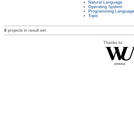
Natural Language
Operating System
Programming Languag
Topic
0
projects in result set.
Thanks to: