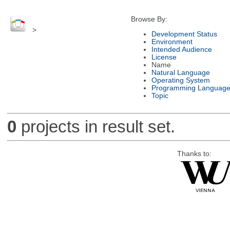
Browse By:
>
Development Status
Environment
Intended Audience
License
Name
Natural Language
Operating System
Programming Languag
Topic
0
projects in result set.
Thanks to: