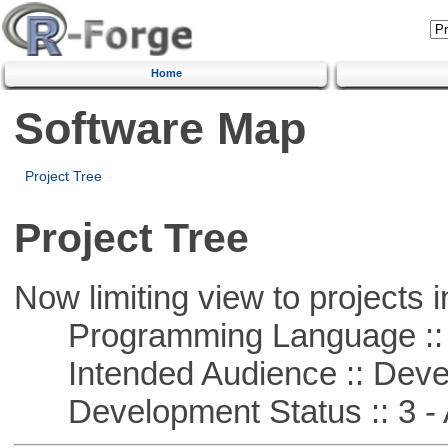
Home
Software Map
Project Tree
Project Tree
Now limiting view to projects i
Programming Language ::
Intended Audience :: Deve
Development Status :: 3 - 