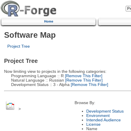
Home
Software Map
Project Tree
Project Tree
Now limiting view to projects in the following categories:
Programming Language :: R
[Remove This Filter]
Natural Language :: Russian
[Remove This Filter]
Development Status :: 3 - Alpha
[Remove This Filter]
Browse By:
>
Development Status
Environment
Intended Audience
License
Name