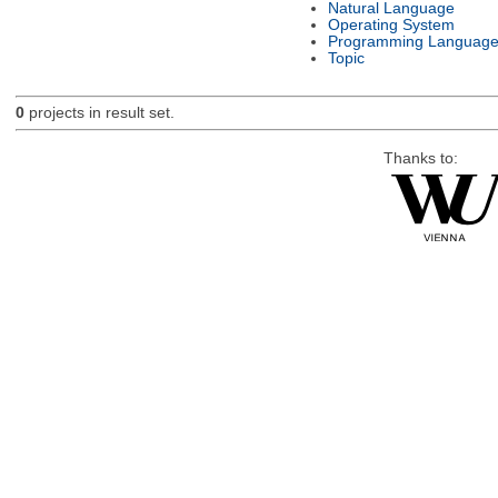
Natural Language
Operating System
Programming Languag
Topic
0
projects in result set.
Thanks to: