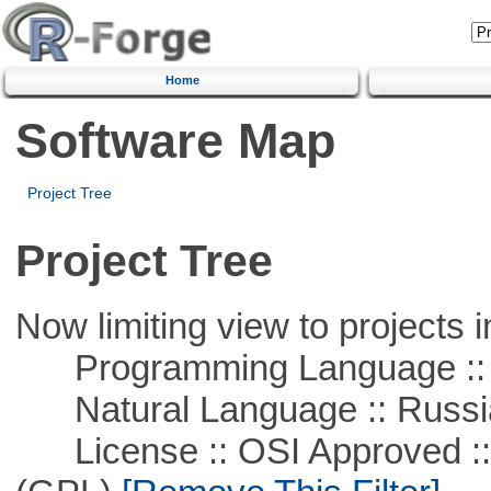
Home
Software Map
Project Tree
Project Tree
Now limiting view to projects i
Programming Language ::
Natural Language :: Russi
License :: OSI Approved ::