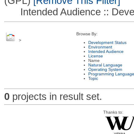
(GPL)
[Remove This Filter]
Intended Audience :: Deve
Browse By:
>
Development Status
Environment
Intended Audience
License
Name
Natural Language
Operating System
Programming Languag
Topic
0
projects in result set.
Thanks to: