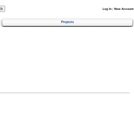
Log In
|
New Account
Projects