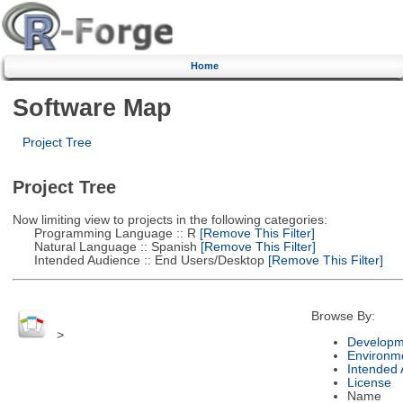
Home
Software Map
Project Tree
Project Tree
Now limiting view to projects in the following categories:
Programming Language :: R
[Remove This Filter]
Natural Language :: Spanish
[Remove This Filter]
Intended Audience :: End Users/Desktop
[Remove This Filter]
Browse By:
>
Developm
Environm
Intended
License
Name