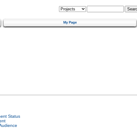
My Page
ent Status
ent
 Audience