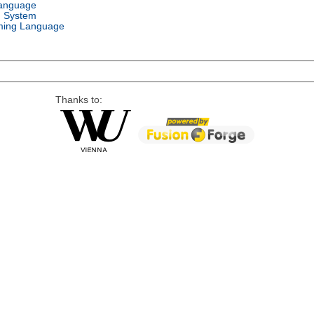
Language
g System
ing Language
Thanks to: