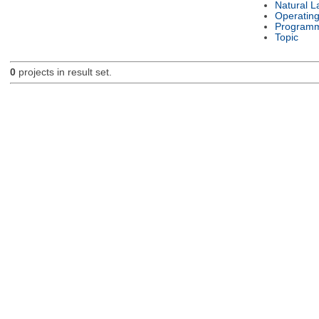
Natural 
Operatin
Programm
Topic
0
projects in result set.