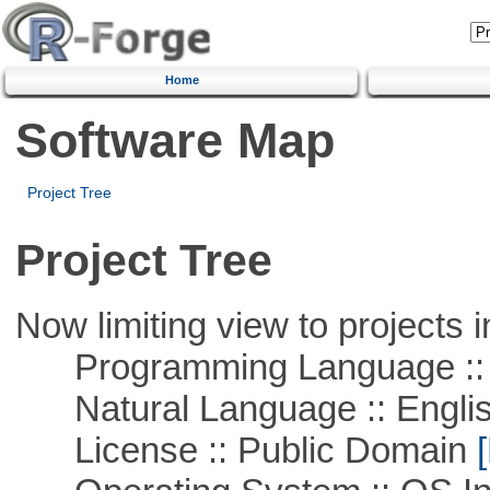
Home
Software Map
Project Tree
Project Tree
Now limiting view to projects i
Programming Language ::
Natural Language :: Engli
License :: Public Domain
[