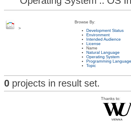
Operating System :: OS In
Browse By:
>
Development Status
Environment
Intended Audience
License
Name
Natural Language
Operating System
Programming Languag
Topic
0
projects in result set.
Thanks to: