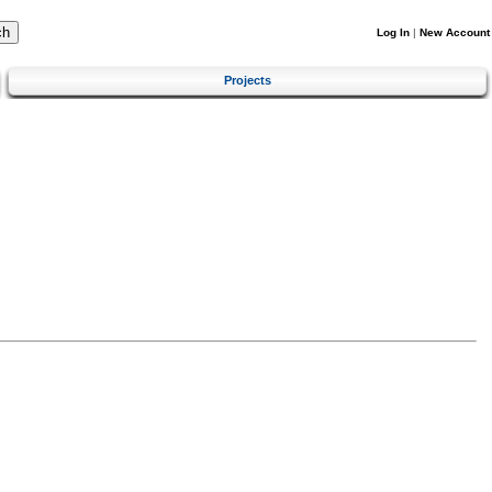
Log In
|
New Account
Projects