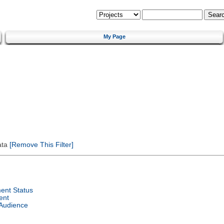
My Page
ata
[Remove This Filter]
ent Status
ent
 Audience