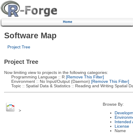
Home
Software Map
Project Tree
Project Tree
Now limiting view to projects in the following categories:
Programming Language :: R
[Remove This Filter]
Environment :: No Input/Output (Daemon)
[Remove This Filter]
Topic :: Spatial Data & Statistics :: Reading and Writing Spatial D
Browse By:
>
Developm
Environm
Intended
License
Name