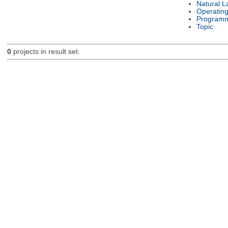
Natural 
Operatin
Programm
Topic
0
projects in result set.