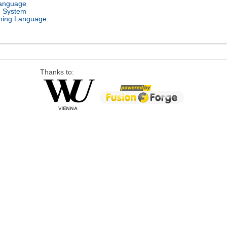
Language
g System
ing Language
Thanks to: