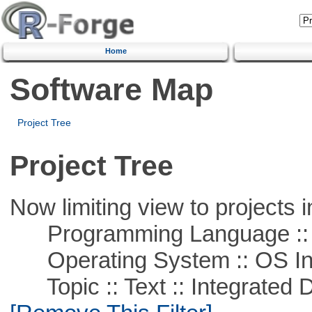
Home
Software Map
Project Tree
Project Tree
Now limiting view to projects i
Programming Language ::
Operating System :: OS In
Topic :: Text :: Integrated