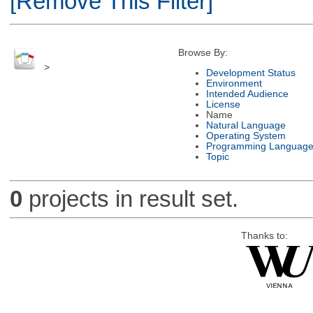
[Remove This Filter]
Browse By:
>
Development Status
Environment
Intended Audience
License
Name
Natural Language
Operating System
Programming Languag
Topic
0
projects in result set.
Thanks to: