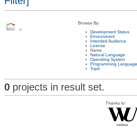
Filter]
Browse By:
>
Development Status
Environment
Intended Audience
License
Name
Natural Language
Operating System
Programming Languag
Topic
0
projects in result set.
Thanks to: