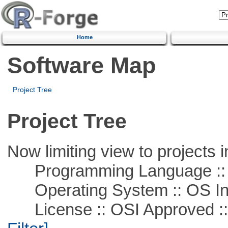
Home
Software Map
Project Tree
Project Tree
Now limiting view to projects i
Programming Language ::
Operating System :: OS In
License :: OSI Approved :: A