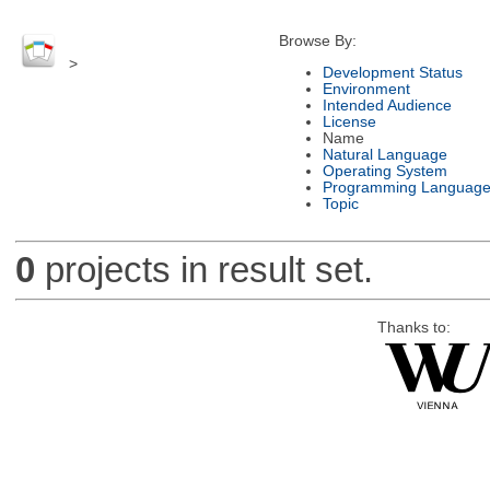
Browse By:
>
Development Status
Environment
Intended Audience
License
Name
Natural Language
Operating System
Programming Languag
Topic
0
projects in result set.
Thanks to: