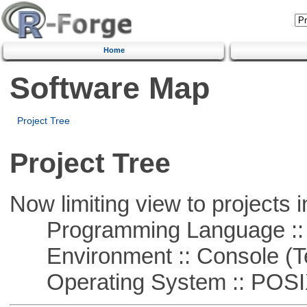
Home
Software Map
Project Tree
Project Tree
Now limiting view to projects i
Programming Language ::
Environment :: Console (T
Operating System :: POSIX 