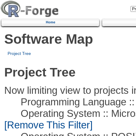
Home
Software Map
Project Tree
Project Tree
Now limiting view to projects i
Programming Language ::
Operating System :: Microso
[Remove This Filter]