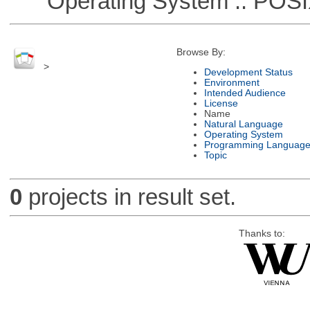
Operating System :: POSIX 
Browse By:
>
Development Status
Environment
Intended Audience
License
Name
Natural Language
Operating System
Programming Languag
Topic
0
projects in result set.
Thanks to: