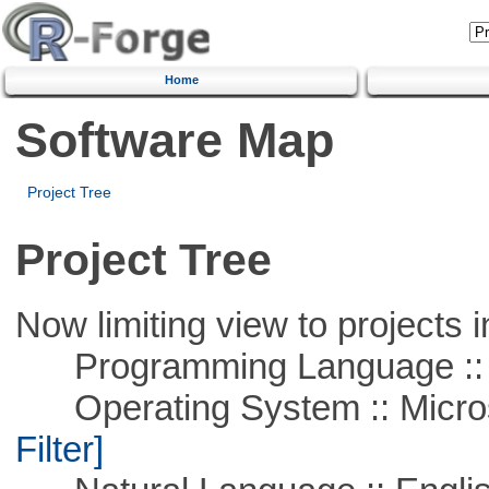
Home
Software Map
Project Tree
Project Tree
Now limiting view to projects i
Programming Language ::
Operating System :: Micros
Filter]