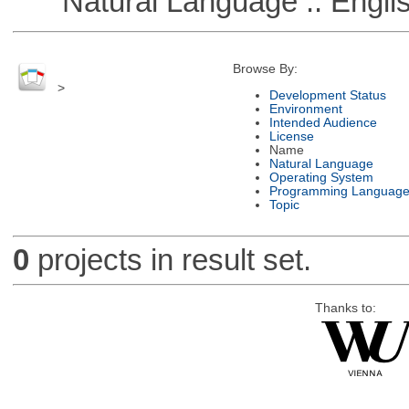
Natural Language :: Engli
Browse By:
>
Development Status
Environment
Intended Audience
License
Name
Natural Language
Operating System
Programming Languag
Topic
0
projects in result set.
Thanks to: