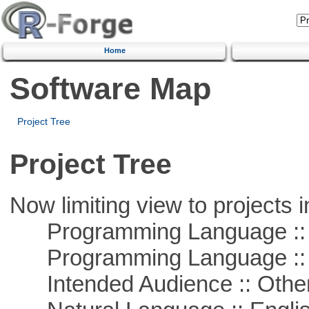
Home
Software Map
Project Tree
Project Tree
Now limiting view to projects i
Programming Language ::
Programming Language :: 
Intended Audience :: Other