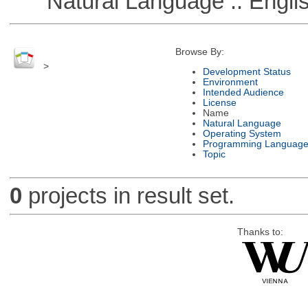
Natural Language :: Engli
Browse By:
>
Development Status
Environment
Intended Audience
License
Name
Natural Language
Operating System
Programming Languag
Topic
0
projects in result set.
Thanks to: