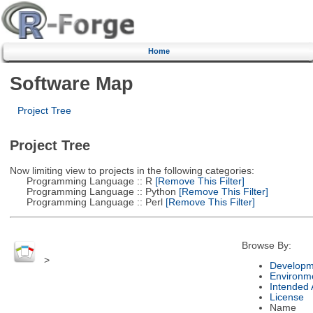
Home
Software Map
Project Tree
Project Tree
Now limiting view to projects in the following categories:
Programming Language :: R
[Remove This Filter]
Programming Language :: Python
[Remove This Filter]
Programming Language :: Perl
[Remove This Filter]
Browse By:
>
Developm
Environm
Intended
License
Name