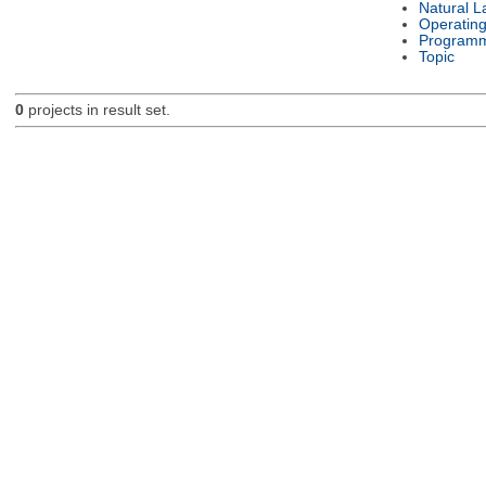
Natural 
Operatin
Programm
Topic
0
projects in result set.