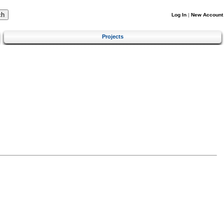
Log In
|
New Account
Projects