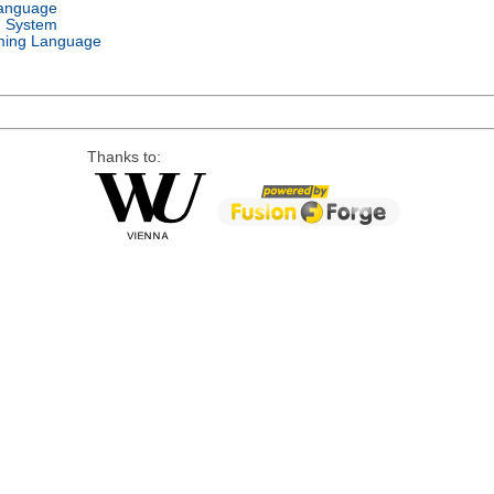
Language
g System
ing Language
Thanks to: