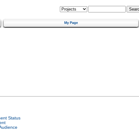
My Page
ent Status
ent
 Audience