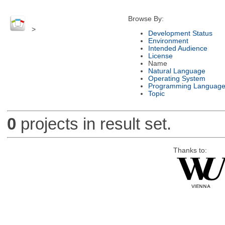
Browse By:
>
Development Status
Environment
Intended Audience
License
Name
Natural Language
Operating System
Programming Languag
Topic
0
projects in result set.
Thanks to: