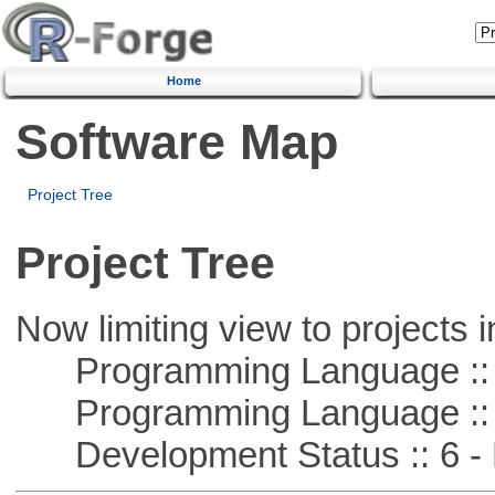
Home
Software Map
Project Tree
Project Tree
Now limiting view to projects i
Programming Language ::
Programming Language :: 
Development Status :: 6 - 