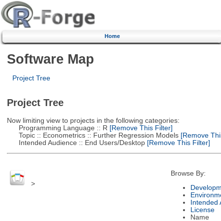
Home
Software Map
Project Tree
Project Tree
Now limiting view to projects in the following categories:
Programming Language :: R
[Remove This Filter]
Topic :: Econometrics :: Further Regression Models
[Remove This 
Intended Audience :: End Users/Desktop
[Remove This Filter]
Browse By:
>
Developm
Environm
Intended
License
Name