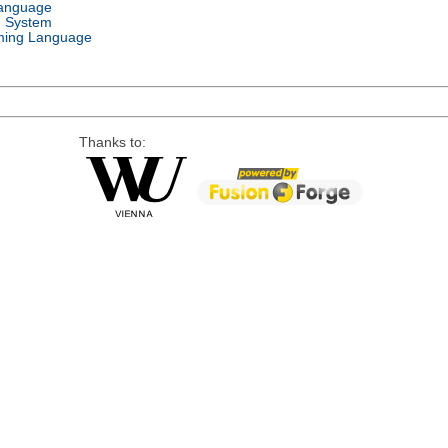
Language
g System
ing Language
Thanks to: