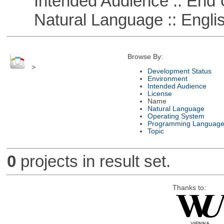
Intended Audience :: End 
Natural Language :: Engli
Browse By:
>
Development Status
Environment
Intended Audience
License
Name
Natural Language
Operating System
Programming Languag
Topic
0
projects in result set.
Thanks to: