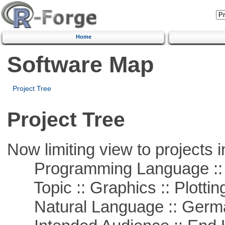
Home
Software Map
Project Tree
Project Tree
Now limiting view to projects i
Programming Language ::
Topic :: Graphics :: Plottin
Natural Language :: Germ