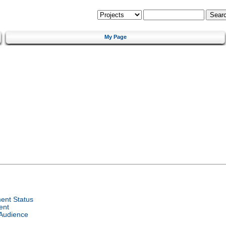
My Page
ent Status
ent
 Audience