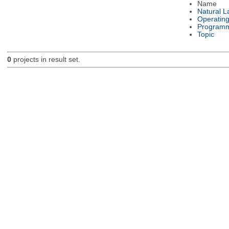
Name
Natural 
Operatin
Programm
Topic
0
projects in result set.