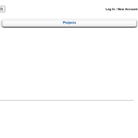
Log In
|
New Account
Projects