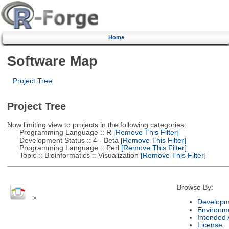
Home
Software Map
Project Tree
Project Tree
Now limiting view to projects in the following categories:
Programming Language :: R
[Remove This Filter]
Development Status :: 4 - Beta
[Remove This Filter]
Programming Language :: Perl
[Remove This Filter]
Topic :: Bioinformatics :: Visualization
[Remove This Filter]
Browse By:
>
Developm
Environm
Intended
License