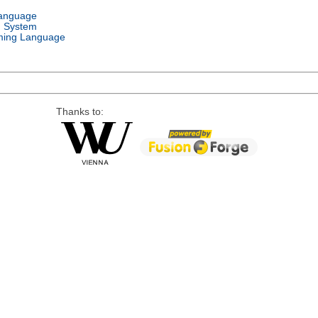
Language
g System
ing Language
Thanks to: