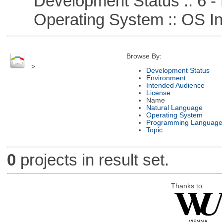
Development Status :: 6 - 
Operating System :: OS In
Browse By:
>
Development Status
Environment
Intended Audience
License
Name
Natural Language
Operating System
Programming Languag
Topic
0
projects in result set.
Thanks to: