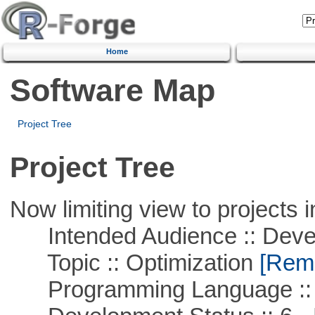
Home
Software Map
Project Tree
Project Tree
Now limiting view to projects i
Intended Audience :: Deve
Topic :: Optimization
[Remo
Programming Language ::