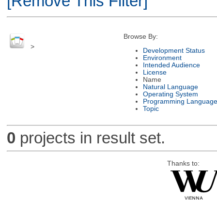
[Remove This Filter]
Browse By:
>
Development Status
Environment
Intended Audience
License
Name
Natural Language
Operating System
Programming Languag
Topic
0
projects in result set.
Thanks to: