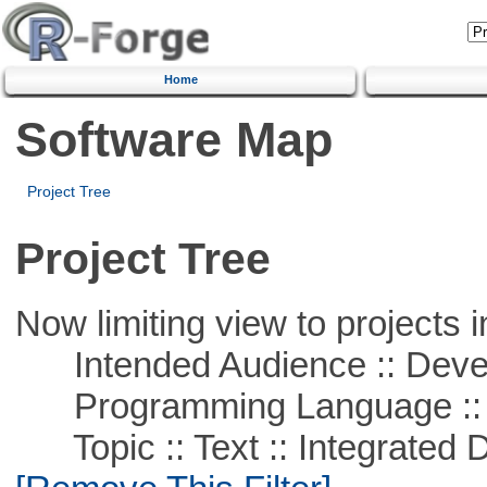
Home
Software Map
Project Tree
Project Tree
Now limiting view to projects i
Intended Audience :: Deve
Programming Language ::
Topic :: Text :: Integrated