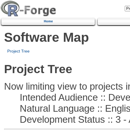
Home
Software Map
Project Tree
Project Tree
Now limiting view to projects i
Intended Audience :: Deve
Natural Language :: Engli
Development Status :: 3 - 