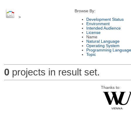
Browse By:
>
Development Status
Environment
Intended Audience
License
Name
Natural Language
Operating System
Programming Languag
Topic
0
projects in result set.
Thanks to: