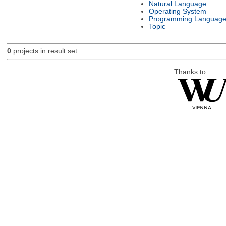
Natural Language
Operating System
Programming Languag
Topic
0
projects in result set.
Thanks to: