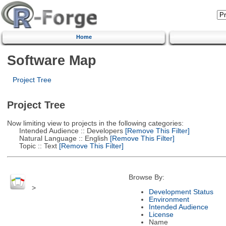
Home
Software Map
Project Tree
Project Tree
Now limiting view to projects in the following categories:
Intended Audience :: Developers
[Remove This Filter]
Natural Language :: English
[Remove This Filter]
Topic :: Text
[Remove This Filter]
Browse By:
>
Development Status
Environment
Intended Audience
License
Name