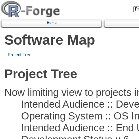
Home
Software Map
Project Tree
Project Tree
Now limiting view to projects i
Intended Audience :: Deve
Operating System :: OS In
Intended Audience :: End 