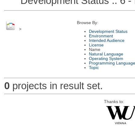
Development Status :: 6 - 
Browse By:
>
Development Status
Environment
Intended Audience
License
Name
Natural Language
Operating System
Programming Languag
Topic
0
projects in result set.
Thanks to: