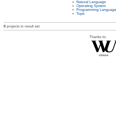
Natural Language
Operating System
Programming Languag
Topic
0
projects in result set.
Thanks to: