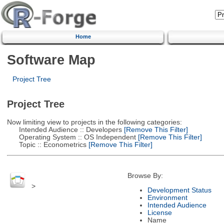
Home
Software Map
Project Tree
Project Tree
Now limiting view to projects in the following categories:
Intended Audience :: Developers
[Remove This Filter]
Operating System :: OS Independent
[Remove This Filter]
Topic :: Econometrics
[Remove This Filter]
Browse By:
>
Development Status
Environment
Intended Audience
License
Name