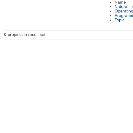
Name
Natural 
Operatin
Programm
Topic
0
projects in result set.