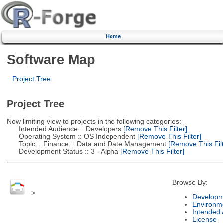
Home
Software Map
Project Tree
Project Tree
Now limiting view to projects in the following categories:
Intended Audience :: Developers
[Remove This Filter]
Operating System :: OS Independent
[Remove This Filter]
Topic :: Finance :: Data and Date Management
[Remove This Filt
Development Status :: 3 - Alpha
[Remove This Filter]
Browse By:
>
Developm
Environm
Intended
License