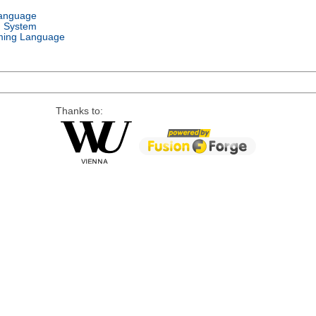
Language
g System
ing Language
Thanks to: