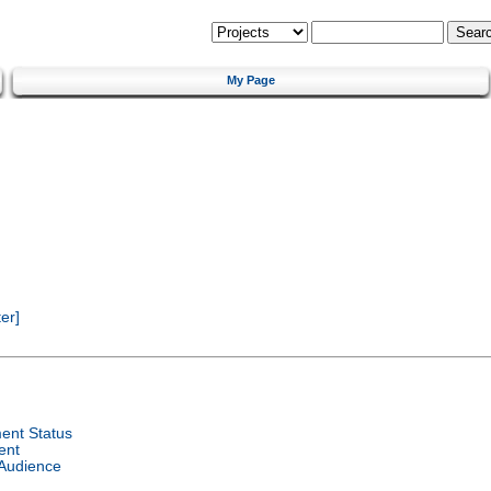
My Page
er]
ent Status
ent
 Audience