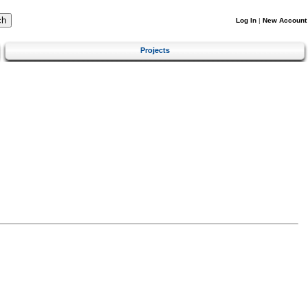
Log In
|
New Account
Projects