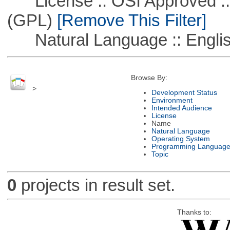
License :: OSI Approved ::
(GPL)
[Remove This Filter]
Natural Language :: Engli
Browse By:
>
Development Status
Environment
Intended Audience
License
Name
Natural Language
Operating System
Programming Languag
Topic
0
projects in result set.
Thanks to: