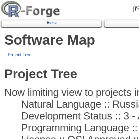
Home
Software Map
Project Tree
Project Tree
Now limiting view to projects i
Natural Language :: Russi
Development Status :: 3 - 
Programming Language ::