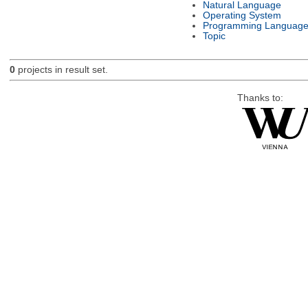
Natural Language
Operating System
Programming Languag
Topic
0
projects in result set.
Thanks to: