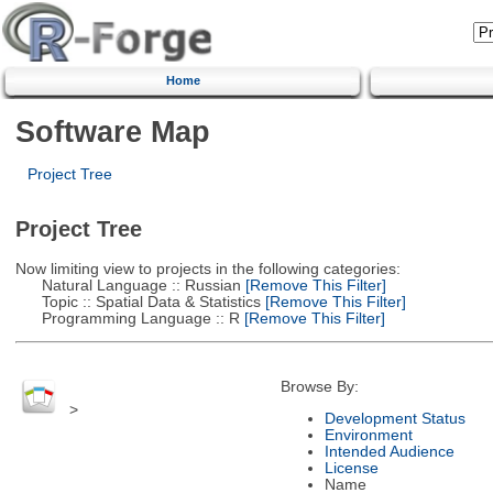
Home
Software Map
Project Tree
Project Tree
Now limiting view to projects in the following categories:
Natural Language :: Russian
[Remove This Filter]
Topic :: Spatial Data & Statistics
[Remove This Filter]
Programming Language :: R
[Remove This Filter]
Browse By:
>
Development Status
Environment
Intended Audience
License
Name