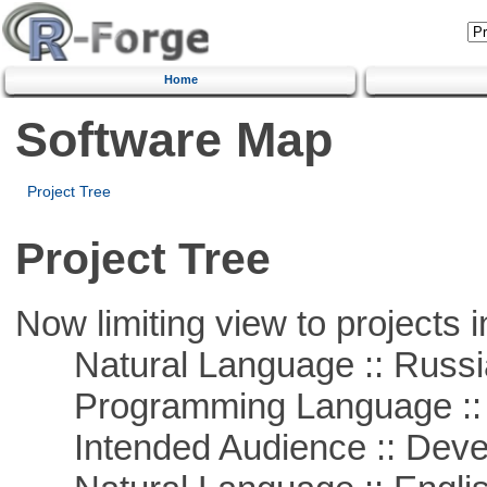
Home
Software Map
Project Tree
Project Tree
Now limiting view to projects i
Natural Language :: Russi
Programming Language ::
Intended Audience :: Deve