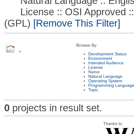
Natural Language :: Engli
License :: OSI Approved ::
(GPL)
[Remove This Filter]
Browse By:
>
Development Status
Environment
Intended Audience
License
Name
Natural Language
Operating System
Programming Languag
Topic
0
projects in result set.
Thanks to: