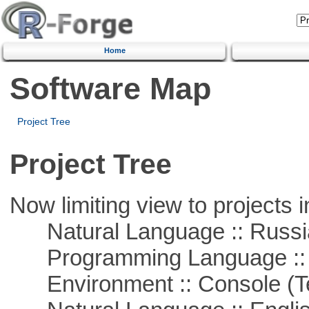
Home
Software Map
Project Tree
Project Tree
Now limiting view to projects i
Natural Language :: Russi
Programming Language ::
Environment :: Console (T