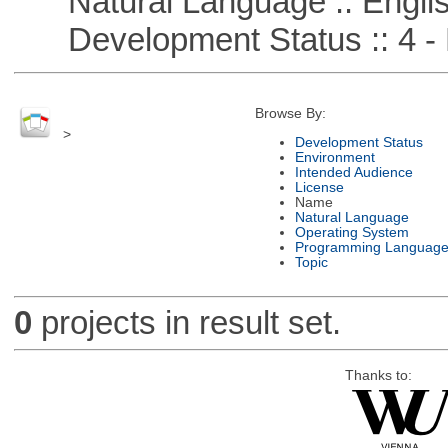
Natural Language :: Engli
Development Status :: 4 - 
Browse By:
>
Development Status
Environment
Intended Audience
License
Name
Natural Language
Operating System
Programming Languag
Topic
0
projects in result set.
Thanks to: