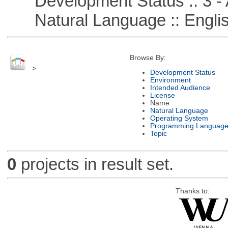
Development Status :: 3 - 
Natural Language :: Engli
Browse By:
>
Development Status
Environment
Intended Audience
License
Name
Natural Language
Operating System
Programming Languag
Topic
0
projects in result set.
Thanks to: