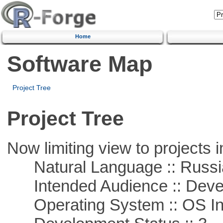
Home
Software Map
Project Tree
Project Tree
Now limiting view to projects i
Natural Language :: Russi
Intended Audience :: Deve
Operating System :: OS In