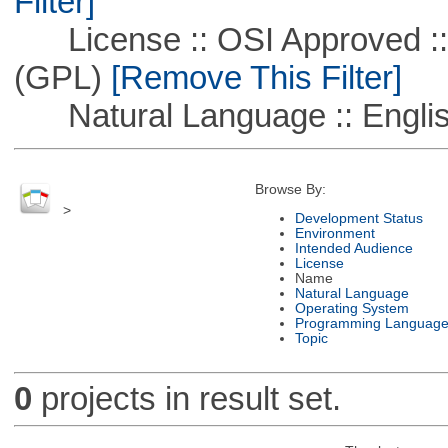
Filter]
License :: OSI Approved ::
(GPL)
[Remove This Filter]
Natural Language :: Engli
Browse By:
>
Development Status
Environment
Intended Audience
License
Name
Natural Language
Operating System
Programming Languag
Topic
0
projects in result set.