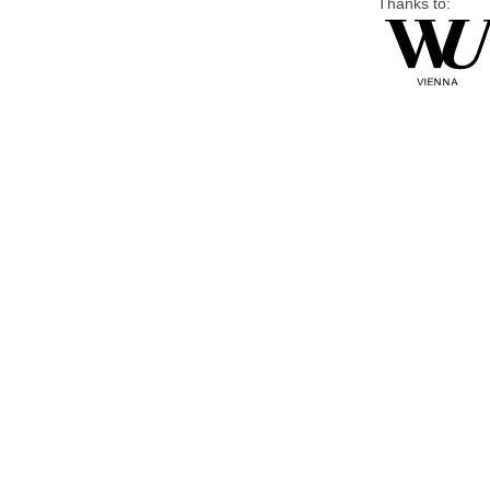
Thanks to: