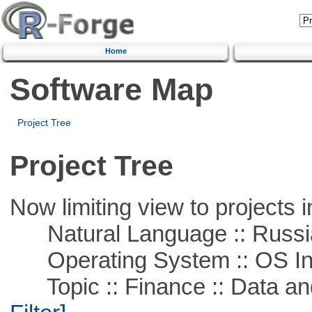
Home
Software Map
Project Tree
Project Tree
Now limiting view to projects i
Natural Language :: Russi
Operating System :: OS In
Topic :: Finance :: Data a