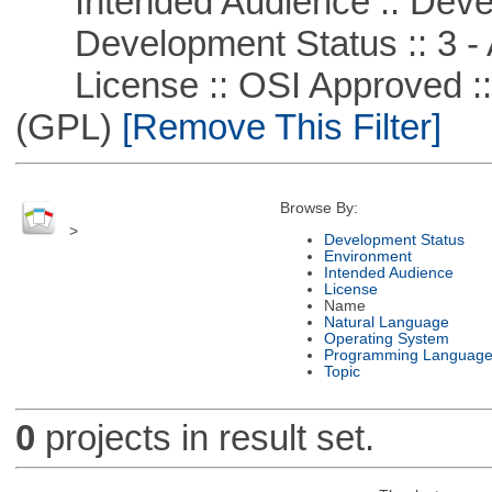
Intended Audience :: Deve
Development Status :: 3 - 
License :: OSI Approved ::
(GPL)
[Remove This Filter]
Browse By:
>
Development Status
Environment
Intended Audience
License
Name
Natural Language
Operating System
Programming Languag
Topic
0
projects in result set.