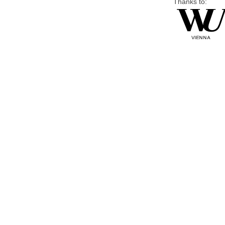
Thanks to: