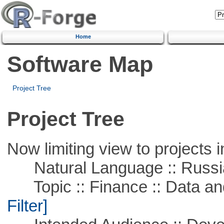
Home
Software Map
Project Tree
Project Tree
Now limiting view to projects i
Natural Language :: Russi
Topic :: Finance :: Data a
Filter]