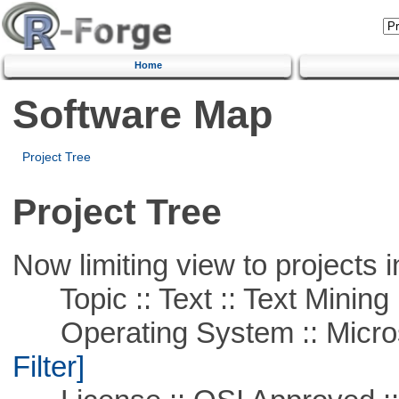
Home
Software Map
Project Tree
Project Tree
Now limiting view to projects i
Topic :: Text :: Text Mining
Operating System :: Micros
Filter]