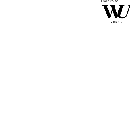
Thanks to: