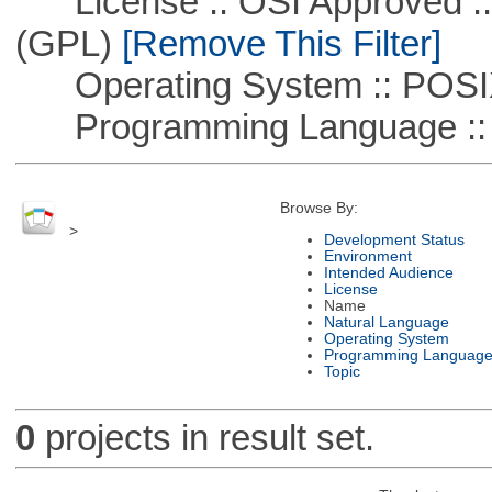
License :: OSI Approved ::
(GPL)
[Remove This Filter]
Operating System :: POSIX 
Programming Language ::
Browse By:
>
Development Status
Environment
Intended Audience
License
Name
Natural Language
Operating System
Programming Languag
Topic
0
projects in result set.