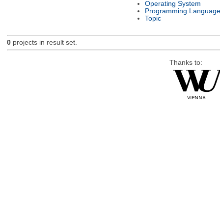
Operating System
Programming Languag
Topic
0
projects in result set.
Thanks to: