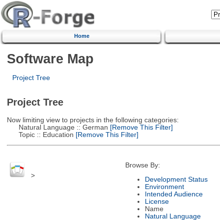
Home
Software Map
Project Tree
Project Tree
Now limiting view to projects in the following categories:
Natural Language :: German
[Remove This Filter]
Topic :: Education
[Remove This Filter]
Browse By:
>
Development Status
Environment
Intended Audience
License
Name
Natural Language