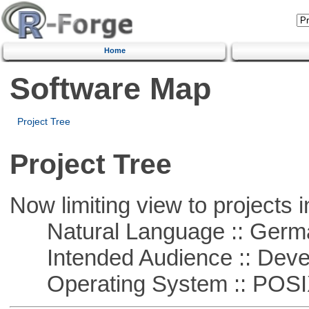
Home
Software Map
Project Tree
Project Tree
Now limiting view to projects i
Natural Language :: Germ
Intended Audience :: Deve
Operating System :: POSIX