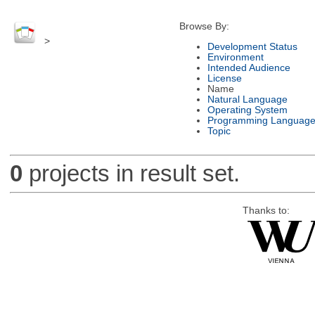
Browse By:
>
Development Status
Environment
Intended Audience
License
Name
Natural Language
Operating System
Programming Languag
Topic
0
projects in result set.
Thanks to: