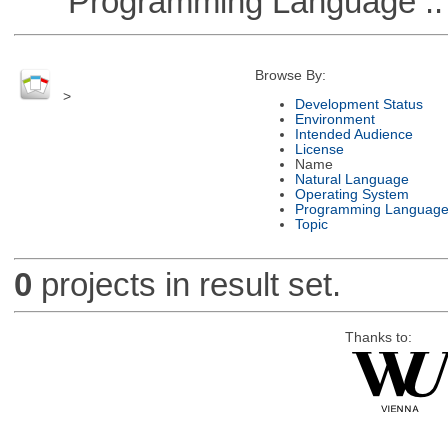
Programming Language ::
Browse By:
>
Development Status
Environment
Intended Audience
License
Name
Natural Language
Operating System
Programming Languag
Topic
0
projects in result set.
Thanks to: