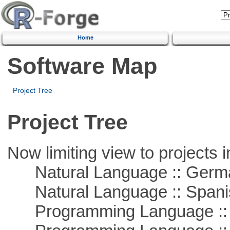
Home
Software Map
Project Tree
Project Tree
Now limiting view to projects i
Natural Language :: Germ
Natural Language :: Spani
Programming Language ::