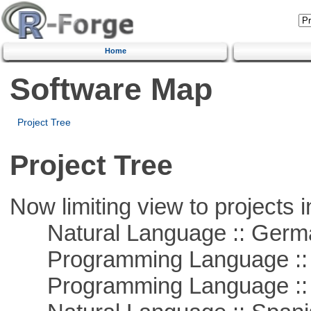
Home
Software Map
Project Tree
Project Tree
Now limiting view to projects i
Natural Language :: Germ
Programming Language ::
Programming Language ::