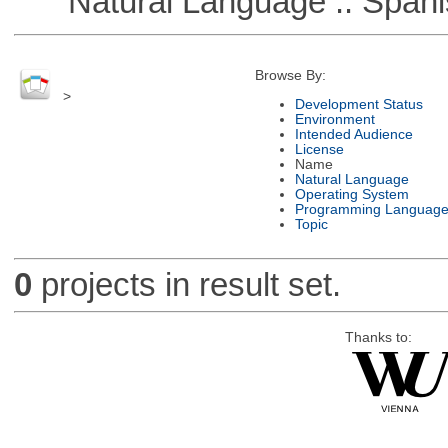
Natural Language :: Spani
Browse By:
>
Development Status
Environment
Intended Audience
License
Name
Natural Language
Operating System
Programming Languag
Topic
0
projects in result set.
Thanks to: